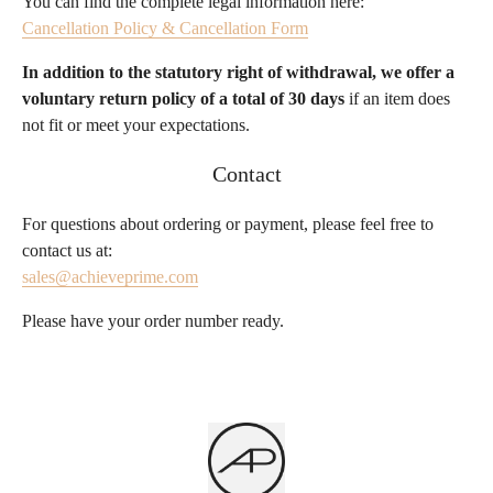
You can find the complete legal information here:
Cancellation Policy & Cancellation Form
In addition to the statutory right of withdrawal, we offer a
voluntary return policy of a total of 30 days
if an item does
not fit or meet your expectations.
Contact
For questions about ordering or payment, please feel free to
contact us at:
sales@achieveprime.com
Please have your order number ready.