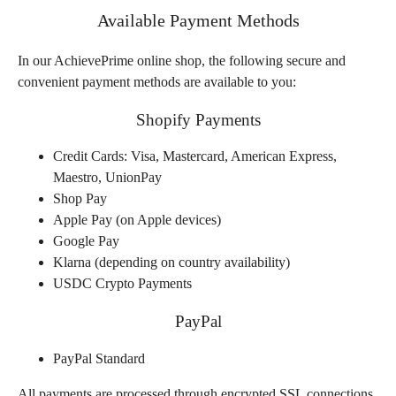
Available Payment Methods
In our AchievePrime online shop, the following secure and
convenient payment methods are available to you:
Shopify Payments
Credit Cards: Visa, Mastercard, American Express,
Maestro, UnionPay
Shop Pay
Apple Pay (on Apple devices)
Google Pay
Klarna (depending on country availability)
USDC Crypto Payments
PayPal
PayPal Standard
All payments are processed through encrypted SSL connections.