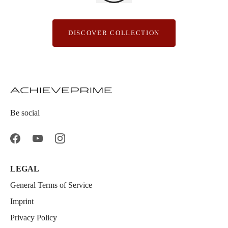
DISCOVER COLLECTION
Be social
LEGAL
General Terms of Service
Imprint
Privacy Policy