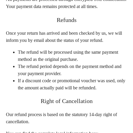
Your payment data remains protected at all times.
Refunds
Once your return has arrived and been checked by us, we will
inform you by email about the status of your refund.
The refund will be processed using the same payment
method as the original purchase.
The refund period depends on the payment method and
your payment provider.
If a discount code or promotional voucher was used, only
the amount actually paid will be refunded.
Right of Cancellation
Our refund process is based on the statutory 14-day right of
cancellation.