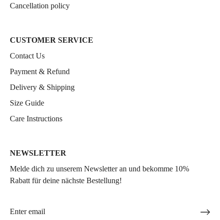
Cancellation policy
CUSTOMER SERVICE
Contact Us
Payment & Refund
Delivery & Shipping
Size Guide
Care Instructions
NEWSLETTER
Melde dich zu unserem Newsletter an und bekomme 10%
Rabatt für deine nächste Bestellung!