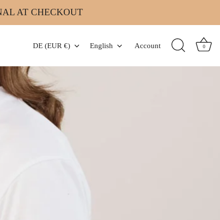
INAL AT CHECKOUT
Currency
Language
DE (EUR €)
English
Account
0