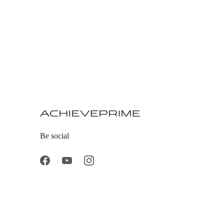
Be social