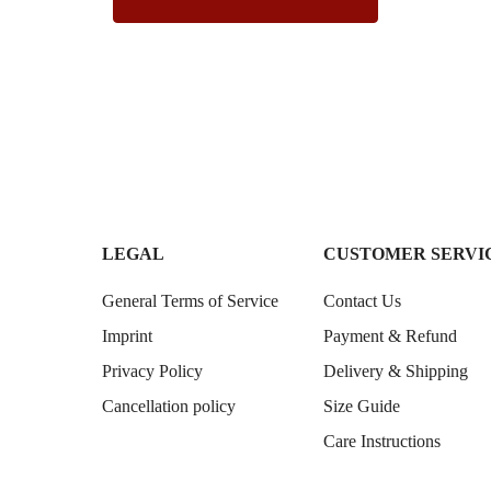
LEGAL
CUSTOMER SERVI
General Terms of Service
Contact Us
Imprint
Payment & Refund
Privacy Policy
Delivery & Shipping
Cancellation policy
Size Guide
Care Instructions