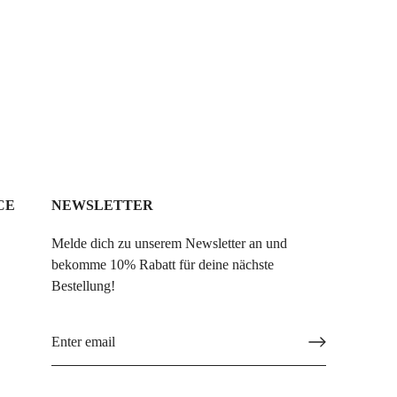
CE
NEWSLETTER
Melde dich zu unserem Newsletter an und
bekomme 10% Rabatt für deine nächste
Bestellung!