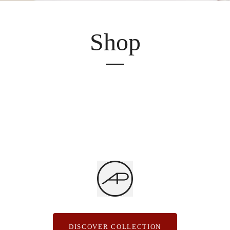
Shop
DISCOVER COLLECTION