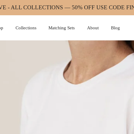
VE - ALL COLLECTIONS — 50% OFF USE CODE F
op
Collections
Matching Sets
About
Blog