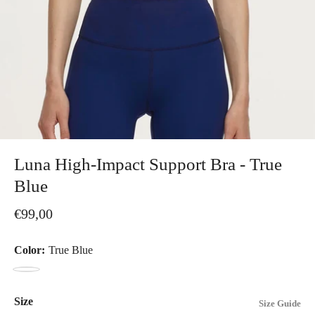
Luna High-Impact Support Bra - True
Blue
€99,00
Color:
True Blue
True
Blue
Size
Size Guide