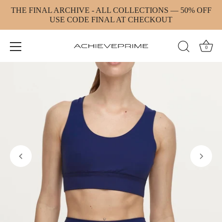
Skip
THE FINAL ARCHIVE - ALL COLLECTIONS — 50% OFF
to
USE CODE FINAL AT CHECKOUT
content
0