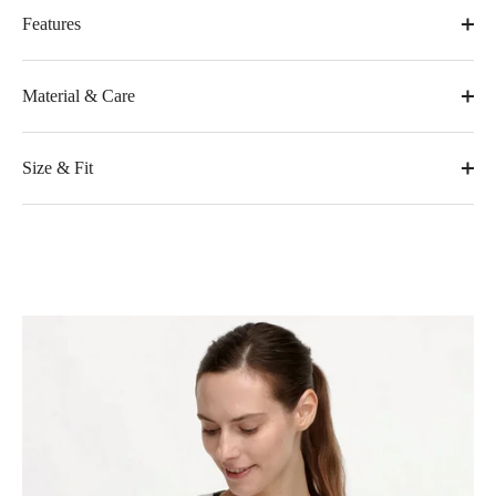
Features
Material & Care
Size & Fit