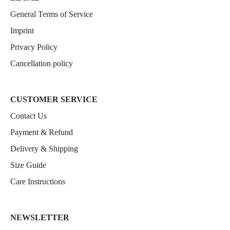
General Terms of Service
Imprint
Privacy Policy
Cancellation policy
CUSTOMER SERVICE
Contact Us
Payment & Refund
Delivery & Shipping
Size Guide
Care Instructions
NEWSLETTER