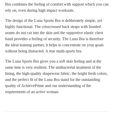
Bra combines the feeling of comfort with support which you can
rely on, even during high impact workouts.
The design of the Luna Sports Bra is deliberately simple, yet
highly functional. The crisscrossed back straps with bonded
seams do not cut into the skin and the supportive elastic chest
band provides a feeling of security. The Luna Bra is therefore
the ideal training partner, it helps to concentrate on your goals
without being distracted. A true multi-sports bra.
The Luna Sports Bra gives you a soft skin feeling and at the
same time is very resilient. The antibacterial treatment of the
lining, the high-quality shapewear fabric, the bright fresh colors,
and the perfect fit of the Luna Bra stand for the outstanding
quality of AchievePrime and our understanding of the
requirements of an active woman.