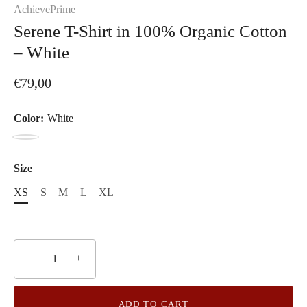
AchievePrime
Serene T-Shirt in 100% Organic Cotton
– White
€79,00
Color:
White
White
Size
XS
S
M
L
XL
−
+
ADD TO CART