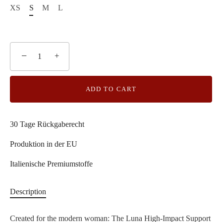
XS
S
M
L
−
+
ADD TO CART
30 Tage Rückgaberecht
Produktion in der EU
Italienische Premiumstoffe
Description
Created for the modern woman: The Luna High-Impact Support