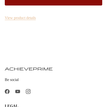
View product details
Be social
LEGAL