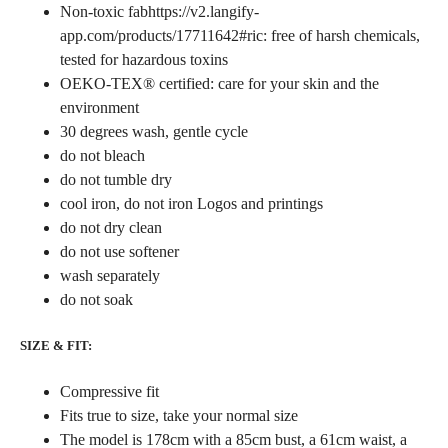
Non-toxic fabhttps://v2.langify-
app.com/products/17711642#ric: free of harsh chemicals,
tested for hazardous toxins
OEKO-TEX® certified: care for your skin and the
environment
30 degrees wash, gentle cycle
do not bleach
do not tumble dry
cool iron, do not iron Logos and printings
do not dry clean
do not use softener
wash separately
do not soak
SIZE & FIT:
Compressive fit
Fits true to size, take your normal size
The model is 178cm with a 85cm bust, a 61cm waist, a