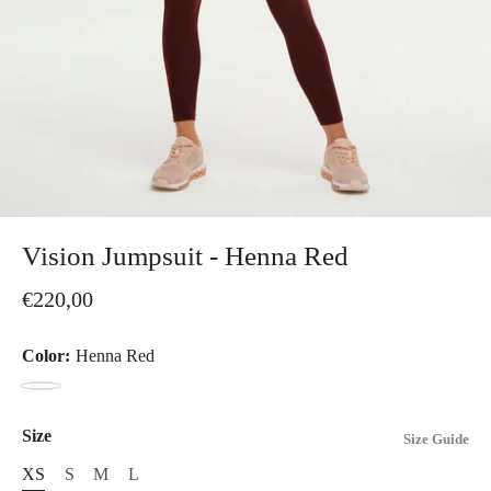
Vision Jumpsuit - Henna Red
€220,00
Color:
Henna Red
Henna
Red
Size
Size Guide
XS
S
M
L