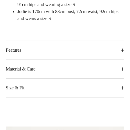
91cm hips and wearing a size S
Jodie is 170cm with 83cm bust, 72cm waist, 92cm hips
and wears a size S
Features
Material & Care
Size & Fit