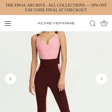
Skip
THE FINAL ARCHIVE - ALL COLLECTIONS — 50% OFF
to
USE CODE FINAL AT CHECKOUT
content
0