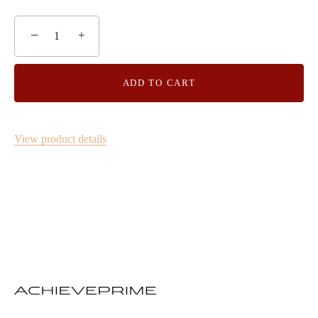
−
+
ADD TO CART
View product details