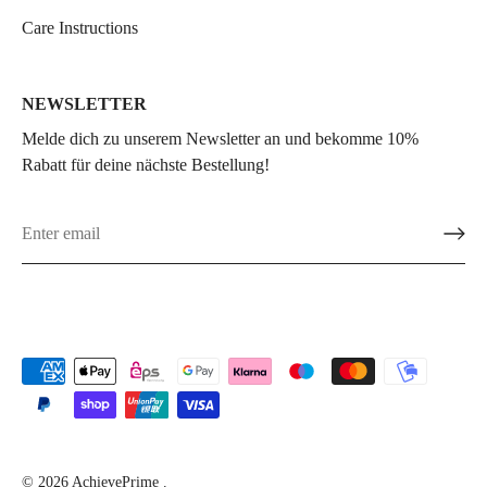
Care Instructions
NEWSLETTER
Melde dich zu unserem Newsletter an und bekomme 10%
Rabatt für deine nächste Bestellung!
© 2026
AchievePrime
.