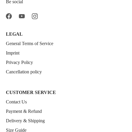
Be social
LEGAL
General Terms of Service
Imprint
Privacy Policy
Cancellation policy
CUSTOMER SERVICE
Contact Us
Payment & Refund
Delivery & Shipping
Size Guide