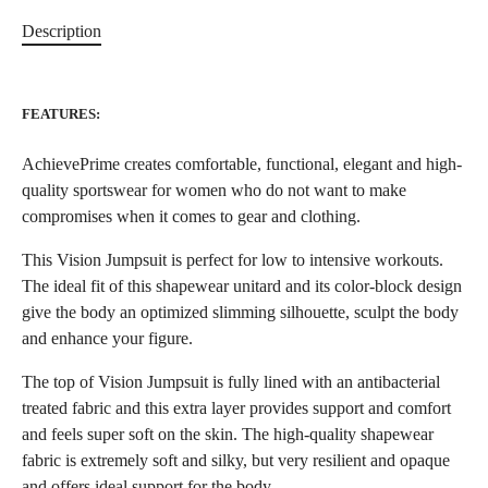
Description
FEATURES:
AchievePrime creates comfortable, functional, elegant and high-
quality sportswear for women who do not want to make
compromises when it comes to gear and clothing.
This Vision Jumpsuit is perfect for low to intensive workouts.
The ideal fit of this shapewear unitard and its color-block design
give the body an optimized slimming silhouette, sculpt the body
and enhance your figure.
The top of Vision Jumpsuit is fully lined with an antibacterial
treated fabric and this extra layer provides support and comfort
and feels super soft on the skin. The high-quality shapewear
fabric is extremely soft and silky, but very resilient and opaque
and offers ideal support for the body.