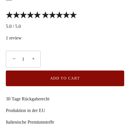
5.0 / 5.0
1 review
−
+
ADD TO CART
30 Tage Rückgaberecht
Produktion in der EU
Italienische Premiumstoffe