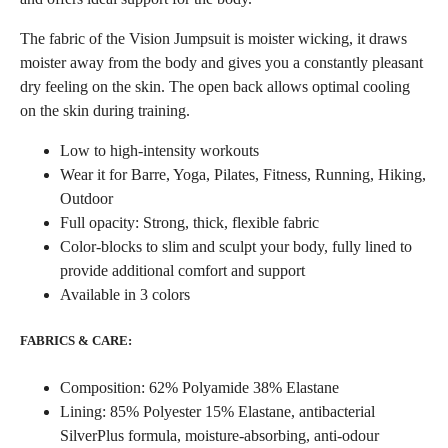
The fabric of the Vision Jumpsuit is moister wicking, it draws
moister away from the body and gives you a constantly pleasant
dry feeling on the skin. The open back allows optimal cooling
on the skin during training.
Low to high-intensity workouts
Wear it for Barre, Yoga, Pilates, Fitness, Running, Hiking,
Outdoor
Full opacity: Strong, thick, flexible fabric
Color-blocks to slim and sculpt your body, fully lined to
provide additional comfort and support
Available in 3 colors
FABRICS & CARE:
Composition: 62% Polyamide 38% Elastane
Lining: 85% Polyester 15% Elastane, antibacterial
SilverPlus formula, moisture-absorbing, anti-odour