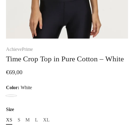
AchievePrime
Time Crop Top in Pure Cotton – White
€69,00
Color:
White
White
Size
XS
S
M
L
XL