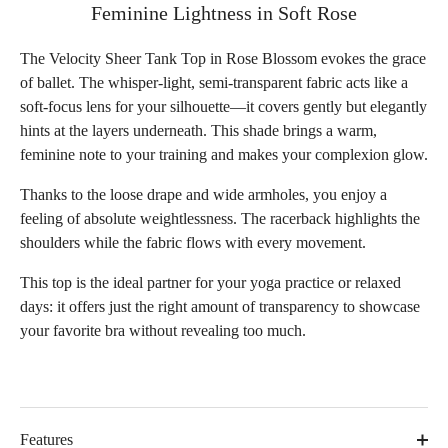
Feminine Lightness in Soft Rose
The Velocity Sheer Tank Top in Rose Blossom evokes the grace
of ballet. The whisper-light, semi-transparent fabric acts like a
soft-focus lens for your silhouette—it covers gently but elegantly
hints at the layers underneath. This shade brings a warm,
feminine note to your training and makes your complexion glow.
Thanks to the loose drape and wide armholes, you enjoy a
feeling of absolute weightlessness. The racerback highlights the
shoulders while the fabric flows with every movement.
This top is the ideal partner for your yoga practice or relaxed
days: it offers just the right amount of transparency to showcase
your favorite bra without revealing too much.
Features