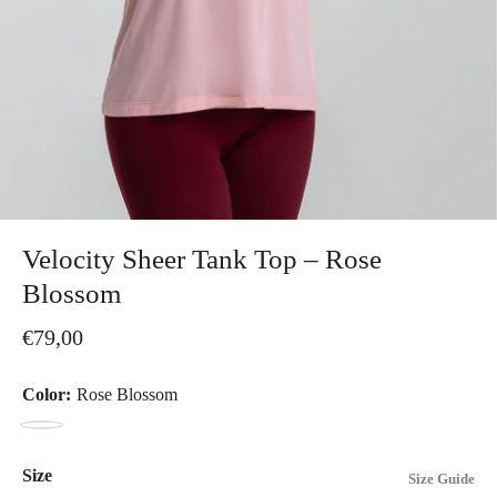
Velocity Sheer Tank Top – Rose
Blossom
€79,00
Color:
Rose Blossom
Rose
Blossom
Size
Size Guide