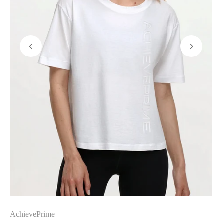
AchievePrime