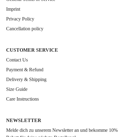
Imprint
Privacy Policy
Cancellation policy
CUSTOMER SERVICE
Contact Us
Payment & Refund
Delivery & Shipping
Size Guide
Care Instructions
NEWSLETTER
Melde dich zu unserem Newsletter an und bekomme 10%