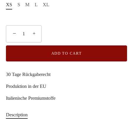
XS
S
M
L
XL
−
+
ADD TO CART
30 Tage Rückgaberecht
Produktion in der EU
Italienische Premiumstoffe
Description