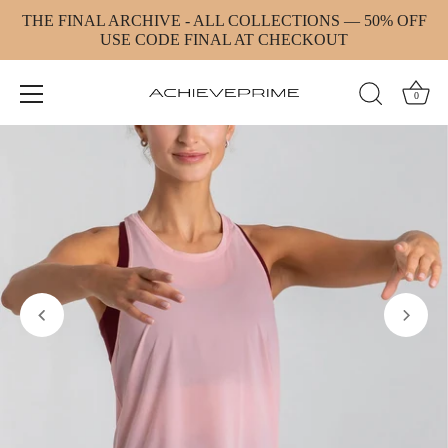
Skip
THE FINAL ARCHIVE - ALL COLLECTIONS — 50% OFF
to
USE CODE FINAL AT CHECKOUT
content
0