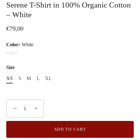
Serene T-Shirt in 100% Organic Cotton
– White
€79,00
Color:
White
White
Size
XS
S
M
L
XL
−
+
ADD TO CART