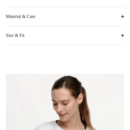
Material & Care
Size & Fit