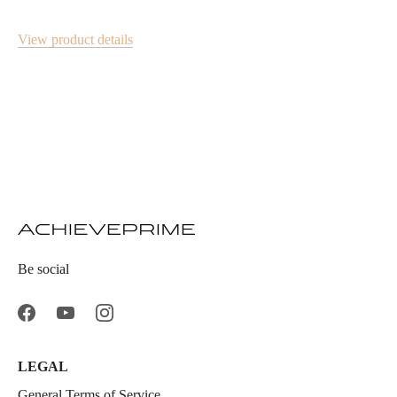
View product details
Be social
LEGAL
General Terms of Service