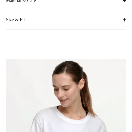
Material & Care
Size & Fit