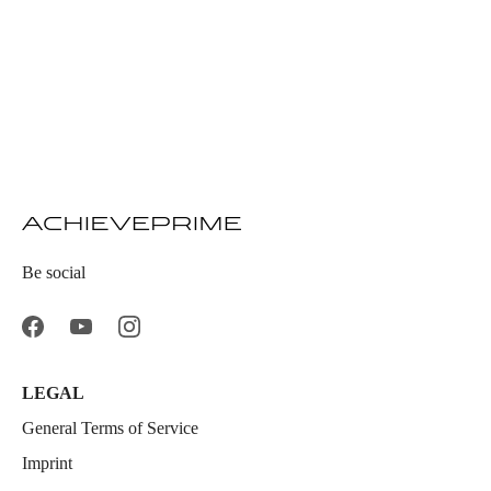
Be social
LEGAL
General Terms of Service
Imprint