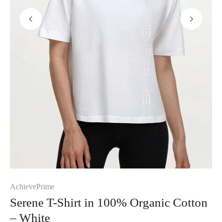
AchievePrime
Serene T-Shirt in 100% Organic Cotton
– White