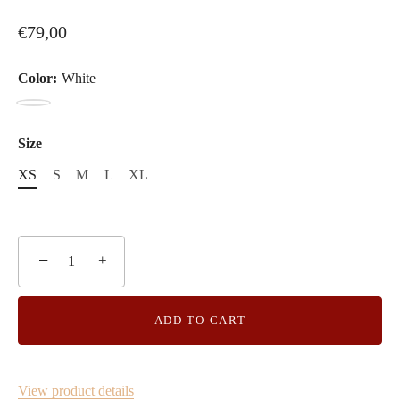
€79,00
Color:
White
White
Size
XS
S
M
L
XL
−
+
ADD TO CART
View product details