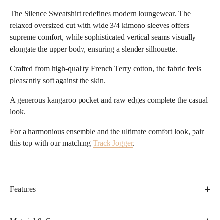
The Silence Sweatshirt redefines modern loungewear. The
relaxed oversized cut with wide 3/4 kimono sleeves offers
supreme comfort, while sophisticated vertical seams visually
elongate the upper body, ensuring a slender silhouette.
Crafted from high-quality French Terry cotton, the fabric feels
pleasantly soft against the skin.
A generous kangaroo pocket and raw edges complete the casual
look.
For a harmonious ensemble and the ultimate comfort look, pair
this top with our matching
Track Jogger
.
Features