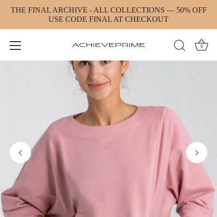
Skip
THE FINAL ARCHIVE - ALL COLLECTIONS — 50% OFF
to
USE CODE FINAL AT CHECKOUT
content
0