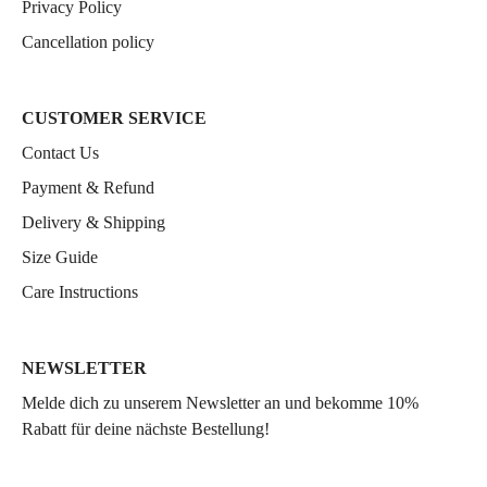
Privacy Policy
Cancellation policy
CUSTOMER SERVICE
Contact Us
Payment & Refund
Delivery & Shipping
Size Guide
Care Instructions
NEWSLETTER
Melde dich zu unserem Newsletter an und bekomme 10%
Rabatt für deine nächste Bestellung!