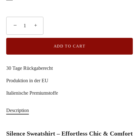
−
+
ADD TO CART
30 Tage Rückgaberecht
Produktion in der EU
Italienische Premiumstoffe
Description
Silence Sweatshirt – Effortless Chic & Comfort