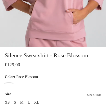
Silence Sweatshirt - Rose Blossom
€129,00
Color:
Rose Blossom
Rose
Blossom
Size
Size Guide
XS
S
M
L
XL